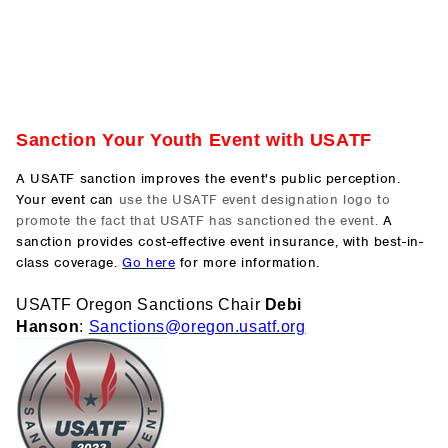
Sanction Your Youth Event with USATF
A USATF sanction improves the event's public perception.
Your event can
use the USATF event designation logo to
promote the fact that USATF has sanctioned the event.
A
sanction provides cost-effective event insurance, with best-in-
class coverage.
Go here
for more information.
USATF Orego
n Sanctions Chair
Debi
Hanson
:
Sanctions@o
regon.usatf.org