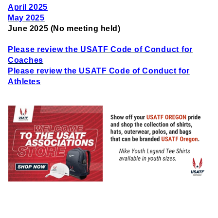
April 2025
May 2025
June 2025 (No meeting held)
Please review the USATF Code of Conduct for
Coaches
Please review the USATF Code of Conduct for
Athletes