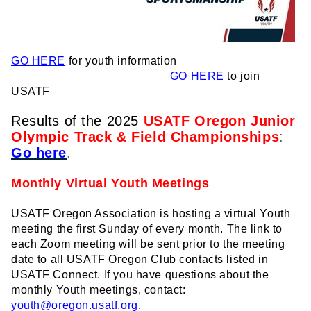
GO HERE
for youth information
GO HERE
to join
USATF
Results of the 2025
USATF Oregon Junior
Olympic Track & Field Championships
:
Go here
.
Monthly Virtual Youth Meetings
USATF Oregon Association is hosting a virtual Youth
meeting the first Sunday of every month. The link to
each Zoom meeting will be sent prior to the meeting
date to all USATF Oregon Club contacts listed in
USATF Connect. If you have questions about the
monthly Youth meetings, contact:
youth@oregon.usatf.org
.