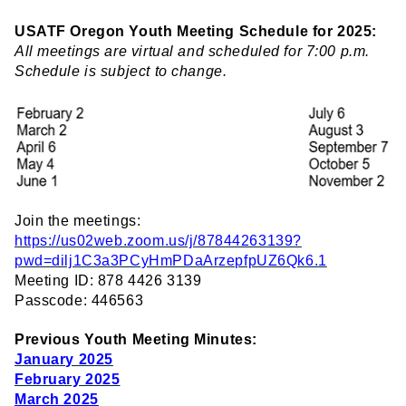
USATF Oregon Youth Meeting Schedule for 2025:
All meetings are virtual and scheduled for 7:00 p.m.
Schedule is subject to change.
Join the meetings:
https://us02web.zoom.us/j/87844263139?
pwd=dilj1C3a3PCyHmPDaArzepfpUZ6Qk6.1
Meeting ID: 878 4426 3139
Passcode: 446563
Previous Youth Meeting Minutes:
January 2025
February 2025
March 2025