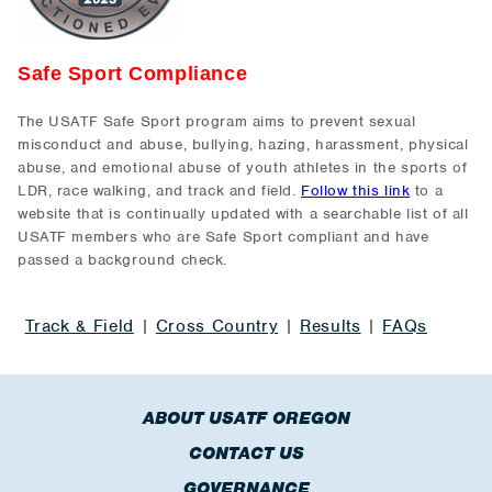
Safe Sport Compliance
The USATF Safe Sport program aims to prevent sexual
misconduct and abuse, bullying, hazing, harassment, physical
abuse, and emotional abuse of youth athletes in the sports of
LDR, race walking, and track and field.
Follow this link
to a
website that is continually updated with a searchable list of all
USATF members who are Safe Sport compliant and have
passed a background check.
Track & Field
|
Cross Country
|
Results
|
FAQs
ABOUT USATF OREGON
CONTACT US
GOVERNANCE