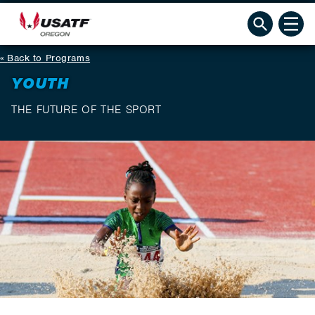
Back to Programs
YOUTH
THE FUTURE OF THE SPORT