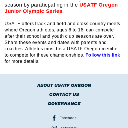
season by paraticpating in the
USATF Oregon
Junior Olympic Series
.
USATF offers track and field and cross country meets
where Oregon athletes, ages 6 to 18, can compete
after their school and youth club seasons are over.
Share these events and dates with parents and
coaches. Athletes must be a USATF Oregon member
to compete for these championships
Follow this link
.
for more details.
ABOUT USATF OREGON
CONTACT US
GOVERNANCE
Facebook