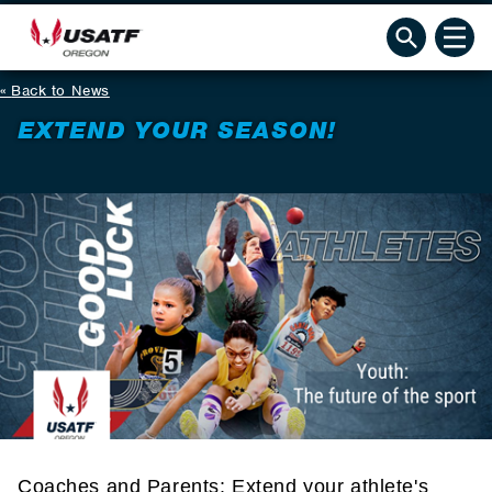
Back to News
EXTEND YOUR SEASON!
Coaches and Parents: Extend your athlete's