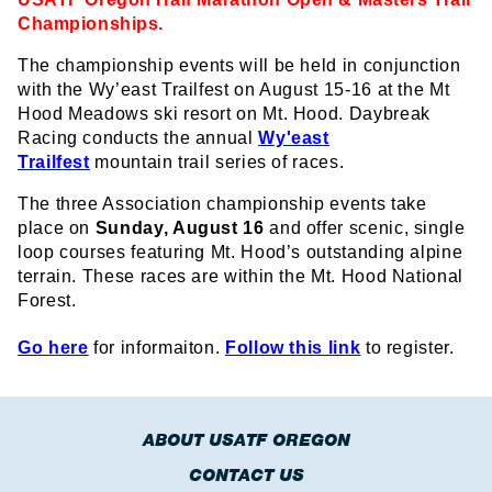
Championships.
The championship events will be held in conjunction
with the Wy’east Trailfest on August 15-16 at the Mt
Hood Meadows ski resort on Mt. Hood. Daybreak
Racing conducts the annual
Wy'east
Trailfest
mountain trail series of races.
The three Association championship events take
place on
Sunday, August 16
and offer scenic, single
loop courses featuring Mt. Hood’s outstanding alpine
terrain. These races are within the Mt. Hood National
Forest.
Go here
for informaiton.
Follow this link
to register.
ABOUT USATF OREGON
CONTACT US