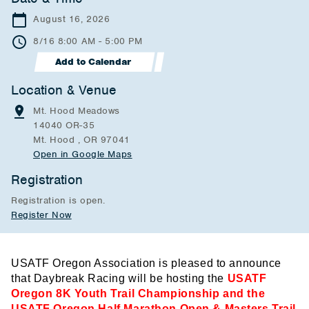
August 16, 2026
8/16 8:00 AM - 5:00 PM
Add to Calendar
Location & Venue
Mt. Hood Meadows
14040 OR-35
Mt. Hood , OR 97041
Open in Google Maps
Registration
Registration is open.
Register Now
USATF Oregon Association is pleased to announce
that Daybreak Racing will be hosting the
USATF
Oregon 8K Youth Trail Championship and the
USATF Oregon Half Marathon Open & Masters Trail