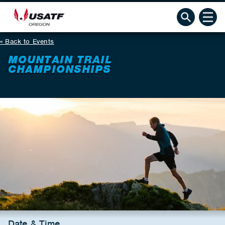
Back to Events
MOUNTAIN TRAIL
CHAMPIONSHIPS
Date & Time