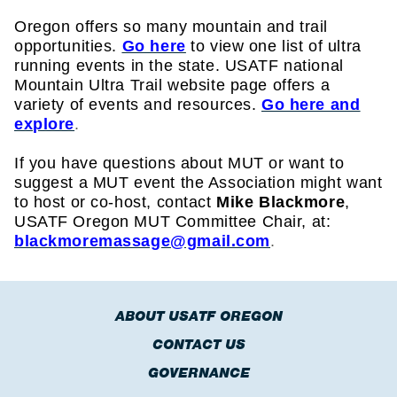
Oregon offers so many mountain and trail
opportunities.
Go here
to view one list of ultra
running events in the state.
USATF national
Mountain Ultra Trail website page offers a
variety of events and resources.
Go here and
explore
.
If you have questions about MUT or want to
suggest a MUT event the Association might want
to host or co-host, contact
Mike Blackmore
,
USATF Oregon MUT Committee Chair, at:
blackmoremassage@gmail.com
.
ABOUT USATF OREGON
CONTACT US
GOVERNANCE