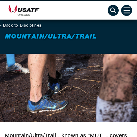
Back to Disciplines
MOUNTAIN/ULTRA/TRAIL
Mountain/Ultra/Trail - known as "MUT" - covers