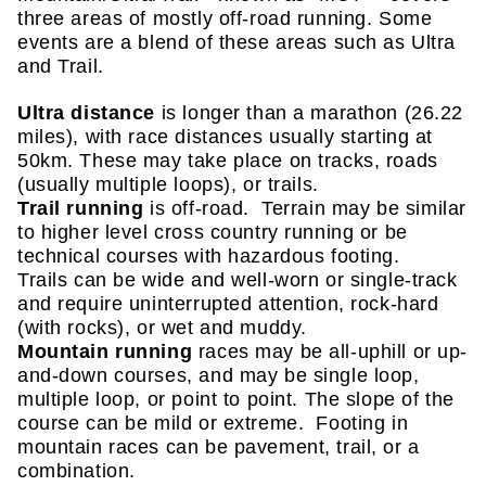
three areas of mostly off-road running. Some
events are a blend of these areas such as Ultra
and Trail.
Ultra distance
is longer than a marathon (26.22
miles), with race distances usually starting at
50km. These may take place on tracks, roads
(usually multiple loops), or trails.
Trail running
is off-road. Terrain may be similar
to higher level cross country running or be
technical courses with hazardous footing.
Trails can be wide and well-worn or single-track
and require uninterrupted attention, rock-hard
(with rocks), or wet and muddy.
Mountain running
races may be all-uphill or up-
and-down courses, and may be single loop,
multiple loop, or point to point. The slope of the
course can be mild or extreme. Footing in
mountain races can be pavement, trail, or a
combination.