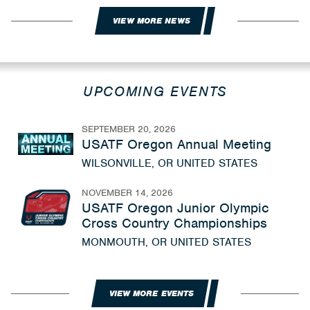
VIEW MORE NEWS
UPCOMING EVENTS
SEPTEMBER 20, 2026
USATF Oregon Annual Meeting
WILSONVILLE, OR UNITED STATES
NOVEMBER 14, 2026
USATF Oregon Junior Olympic
Cross Country Championships
MONMOUTH, OR UNITED STATES
VIEW MORE EVENTS