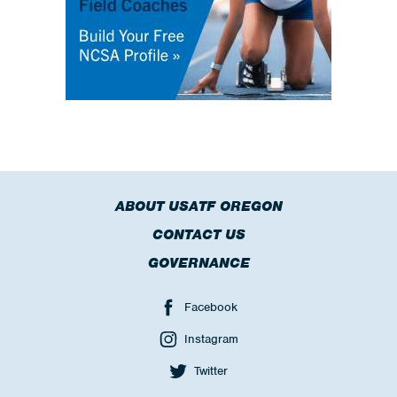
ABOUT USATF OREGON
CONTACT US
GOVERNANCE
Facebook
Instagram
Twitter