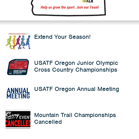
Extend Your Season!
USATF Oregon Junior Olympic
Cross Country Championships
USATF Oregon Annual Meeting
Mountain Trail Championships
Cancelled