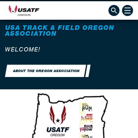
USA TRACK & FIELD OREGON
ASSOCIATION
WELCOME!
ABOUT THE OREGON ASSOCIATION